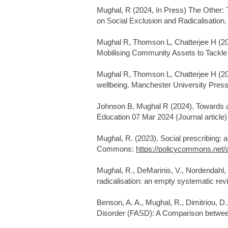
Mughal, R (2024, In Press) The Other: 
on Social Exclusion and Radicalisation
Mughal R, Thomson L, Chatterjee H (202
Mobilising Community Assets to Tackle 
Mughal R, Thomson L, Chatterjee H (2
wellbeing. Manchester University Pres
Johnson B, Mughal R (2024). Towards a c
Education 07 Mar 2024 (Journal article)
Mughal, R. (2023). Social prescribing: a
Commons:
https://policycommons.net/a
Mughal, R., DeMarinis, V., Nordendahl, 
radicalisation: an empty systematic revi
Benson, A. A., Mughal, R., Dimitriou, D.
Disorder (FASD): A Comparison between 