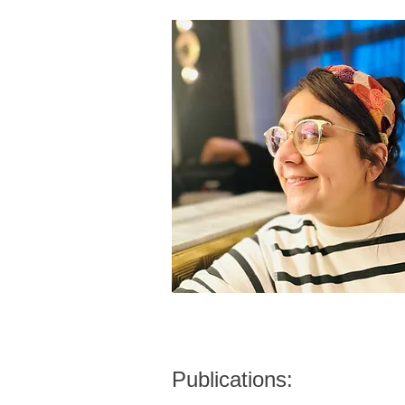
Publications: