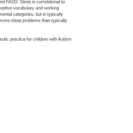
nd FASD. Sleep is correlational to
eceptive vocabulary and working
ental categories, but in typically
 more sleep problems than typically
eutic practice for children with Autism