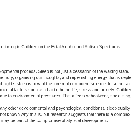
tioning in Children on the Fetal Alcohol and Autism Spectrums.
velopmental process. Sleep is not just a cessation of the waking state,
mory, organising our thoughts, and replenishing energy that is deplete
d night’s sleep is now at the forefront of modern science. In some sec
ental factors such as chaotic home life, stress and anxiety. Child
y due to environmental pressures. This affects schoolwork, socialising
any other developmental and psychological conditions), sleep qualit
not known why this is, but research suggests that there is a complex 
p may be part of the compromise of atypical development.