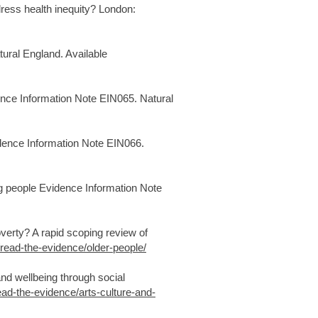
ess health inequity? London:
ural England. Available
ence Information Note EIN065. Natural
idence Information Note EIN066.
g people Evidence Information Note
verty? A rapid scoping review of
/read-the-evidence/older-people/
nd wellbeing through social
ead-the-evidence/arts-culture-and-