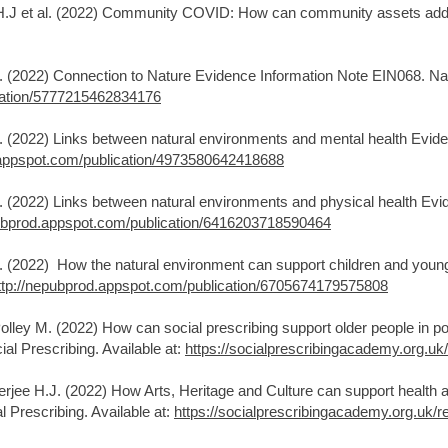
 H.J et al. (2022) Community COVID: How can community assets addr
J. (2022) Connection to Nature Evidence Information Note EIN068. Nat
cation/5777215462834176
J. (2022) Links between natural environments and mental health Evid
.appspot.com/publication/4973580642418688
J. (2022) Links between natural environments and physical health Ev
pubprod.appspot.com/publication/6416203718590464
J. (2022) How the natural environment can support children and youn
ttp://nepubprod.appspot.com/publication/6705674179575808
olley M. (2022) How can social prescribing support older people in po
al Prescribing. Available at:
https://socialprescribingacademy.org.uk
rjee H.J. (2022) How Arts, Heritage and Culture can support health a
 Prescribing. Available at:
https://socialprescribingacademy.org.uk/r