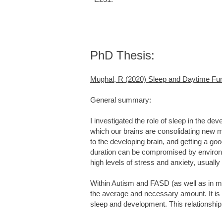
PhD Thesis:
Mughal, R (2020) Sleep and Daytime Func
General summary:
I investigated the role of sleep in the de
which our brains are consolidating new me
to the developing brain, and getting a goo
duration can be compromised by environm
high levels of stress and anxiety, usuall
Within Autism and FASD (as well as in m
the average and necessary amount. It is 
sleep and development. This relationshi