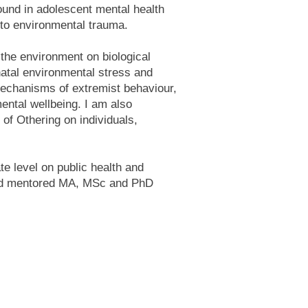
ound in adolescent mental health
 to environmental trauma.
 the environment on biological
natal environmental stress and
mechanisms of extremist behaviour,
mental wellbeing. I am also
 of Othering on individuals,
.
e level on public health and
and mentored MA, MSc and PhD