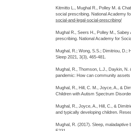
Kitmitto L., Mughal R., Polley M. & Chatt
social prescribing. National Academy for
social-and-legal-social-prescribing/
Mughal R., Seers H., Polley M., Sabey 
prescribing. National Academy for Social
Mughal, R.; Wong, S.S.; Dimitriou, D.;
Sleep 2021, 3(3), 465-481.
Mughal, R., Thomson, L.J., Daykin, N.
pandemic: How can community assets re
Mughal, R., Hill, C. M., Joyce, A., & D
Children with Autism Spectrum Disorder
Mughal, R., Joyce, A., Hill, C., & Dimit
and typically developing children. Rese
​ ​​
Mughal, R. (2017). Sleep, maladaptive b
E231.