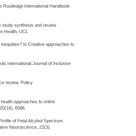
he Routledge International Handbook
e study synthesis and review
ive Health, UCL
equities? In Creative approaches to
s International Journal of Inclusive
ce review. Policy
 health approaches to online
 20(16), 6586.
Profile of Fetal Alcohol Spectrum
tive Neuroscience, 22(3).