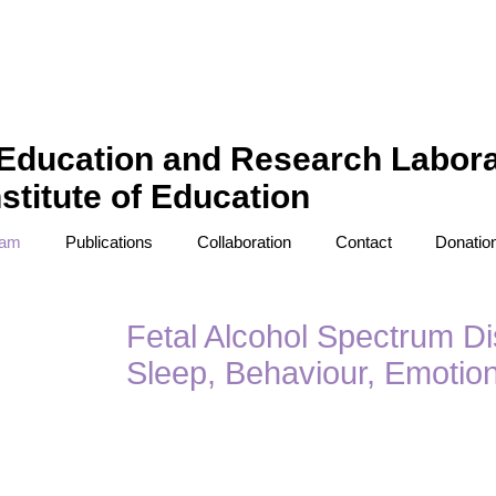
Education and Research Labora
stitute of Education
eam
Publications
Collaboration
Contact
Donatio
Fetal Alcohol Spectrum Di
Sleep, Behaviour, Emotio