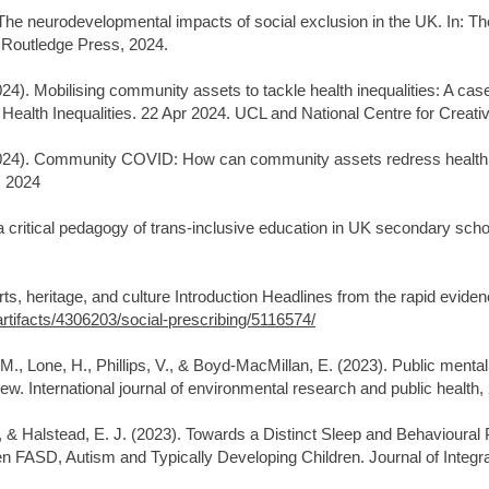
The neurodevelopmental impacts of social exclusion in the UK. In: T
. Routledge Press, 2024.
4). Mobilising community assets to tackle health inequalities: A cas
Health Inequalities. 22 Apr 2024. UCL and National Centre for Creat
024). Community COVID: How can community assets redress health in
s 2024
ritical pedagogy of trans-inclusive education in UK secondary school
rts, heritage, and culture Introduction Headlines from the rapid eviden
rtifacts/4306203/social-prescribing/5116574/
M., Lone, H., Phillips, V., & Boyd-MacMillan, E. (2023). Public mental
ew. International journal of environmental research and public health,
, & Halstead, E. J. (2023). Towards a Distinct Sleep and Behavioural 
FASD, Autism and Typically Developing Children. Journal of Integra