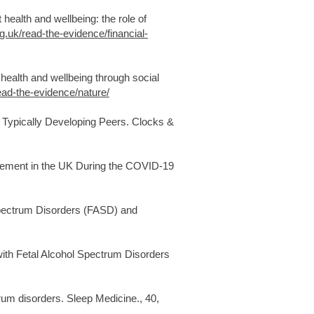
 health and wellbeing: the role of
g.uk/read-the-evidence/financial-
health and wellbeing through social
ead-the-evidence/nature/
r Typically Developing Peers. Clocks &
agement in the UK During the COVID-19
l Spectrum Disorders (FASD) and
n with Fetal Alcohol Spectrum Disorders
trum disorders. Sleep Medicine., 40,