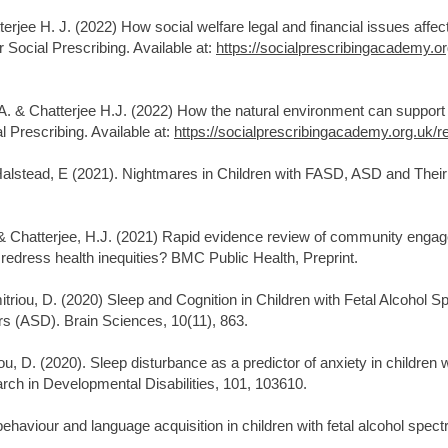
erjee H. J. (2022) How social welfare legal and financial issues affect
 Social Prescribing. Available at:
https://socialprescribingacademy.or
A. & Chatterjee H.J. (2022) How the natural environment can support 
 Prescribing. Available at:
https://socialprescribingacademy.org.uk/r
 Halstead, E (2021). Nightmares in Children with FASD, ASD and Thei
 & Chatterjee, H.J. (2021) Rapid evidence review of community eng
dress health inequities? BMC Public Health, Preprint.
imitriou, D. (2020) Sleep and Cognition in Children with Fetal Alcoho
s (ASD). Brain Sciences, 10(11), 863.
riou, D. (2020). Sleep disturbance as a predictor of anxiety in childre
arch in Developmental Disabilities, 101, 103610.
ehaviour and language acquisition in children with fetal alcohol spec