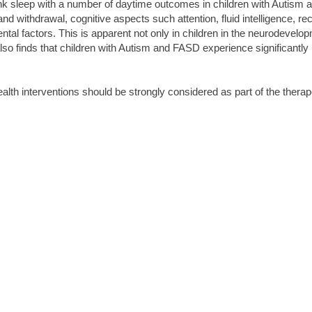
link sleep with a number of daytime outcomes in children with Autism a
d withdrawal, cognitive aspects such attention, fluid intelligence, r
al factors. This is apparent not only in children in the neurodevelopm
lso finds that children with Autism and FASD experience significantly
ealth interventions should be strongly considered as part of the therap