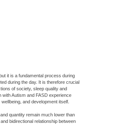
 but it is a fundamental process during
d during the day. It is therefore crucial
tions of society, sleep quality and
ren with Autism and FASD experience
, wellbeing, and development itself.
y and quantity remain much lower than
and bidirectional relationship between