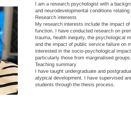
I am a research psychologist with a backgr
and neurodevelopmental conditions relating
Research interests
My research interests include the impact of
function. I have conducted research on pre
trauma, health inequity, the psychological 
and the impact of public service failure on 
interested in the socio-psychological impact
particularly those from marginalised groups
Teaching summary
I have taught undergraduate and postgraduat
atypical development. I have supervised 
students through the thesis process.