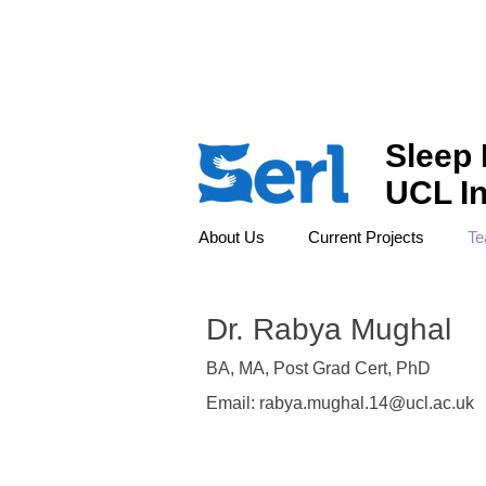
LONDON'S GLOBAL UNIVERSITY
Sleep 
UCL In
About Us
Current Projects
T
Dr. Rabya Mughal
BA, MA, Post Grad Cert, PhD
Email:
rabya.mughal.14@ucl.ac.uk