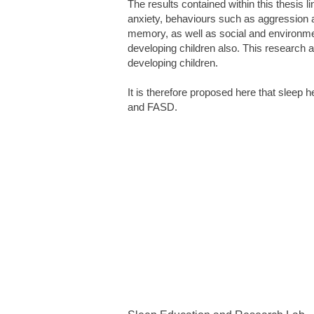
The results contained within this thesis 
anxiety, behaviours such as aggression an
memory, as well as social and environment
developing children also. This research a
developing children.
It is therefore proposed here that sleep h
and FASD.