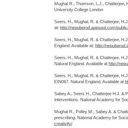
Mughal R., Thomson, L.J., Chatterjee,
University College London
Seers, H., Mughal, R. & Chatterjee, H.
at:
http://nepubprod.appspot.com/publi
Seers, H., Mughal, R. & Chatterjee, H.
England. Available at:
http://nepubprod
Seers, H., Mughal, R. & Chatterjee, H.
Natural England. Available at
http://ne
Seers, H., Mughal, R. & Chatterjee, H.
EIN067. Natural England. Available at
h
Sabey A., Seers H., Chatterjee H.J. & P
interventions. National Academy for Soci
Mughal R., Polley M., Sabey A. & Chatte
prescribing. National Academy for Social
creativity/