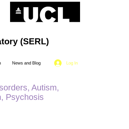
tory (SERL)
n
News and Blog
Log In
sorders, Autism,
n, Psychosis