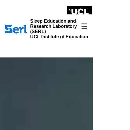
LONDON'S GLOBAL UNIVERSITY
Sleep Education and
Research Laboratory
(SERL)
UCL Institute of Education