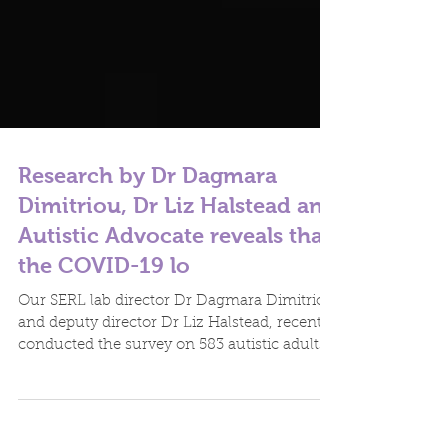
Research by Dr Dagmara
Dimitriou, Dr Liz Halstead and
Autistic Advocate reveals that
the COVID-19 lo
Our SERL lab director Dr Dagmara Dimitriou
and deputy director Dr Liz Halstead, recently
conducted the survey on 583 autistic adults...