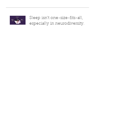
Recent Posts
Sleep isn’t one-size-fits-all,
especially in neurodiversity.
World Sleep Day is TODAY!
💡Sleep Week Day 3
Sleep Week Day 2