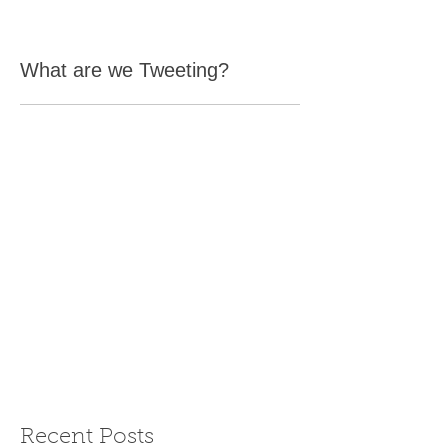
What are we Tweeting?