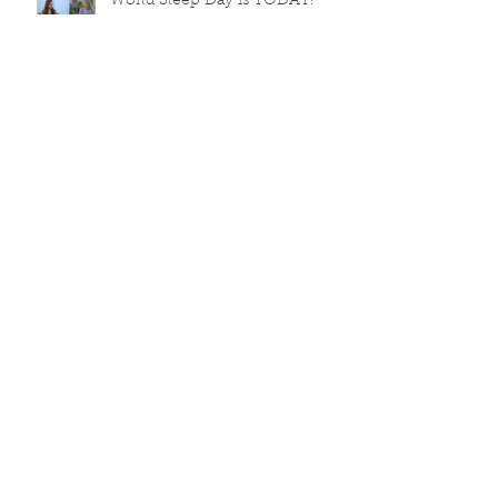
World Sleep Day is TODAY!
💡Sleep Week Day 3
Sleep Week Day 2
World Sleep Day (13 March
2026) is coming!