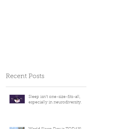
Recent Posts
Sleep isn’t one-size-fits-all,
especially in neurodiversity.