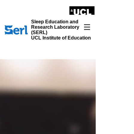
LONDON'S GLOBAL UNIVERSITY
Sleep Education and
Research Laboratory
(SERL)
UCL Institute of Education