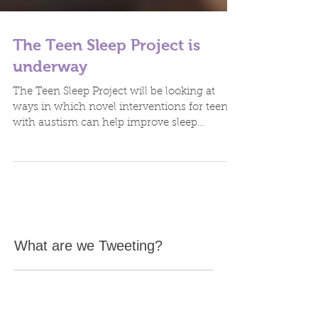
The Teen Sleep Project is
underway
The Teen Sleep Project will be looking at
ways in which novel interventions for teens
with austism can help improve sleep
patterns. It is...
What are we Tweeting?