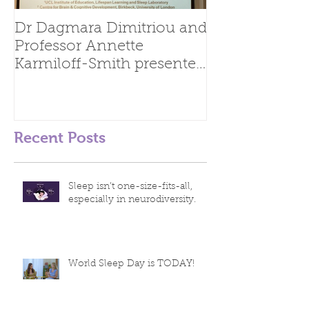
Dr Dagmara Dimitriou and
Professor Annette
Karmiloff-Smith presented
at the 24th Biennial
Meeting of
Recent Posts
Sleep isn’t one-size-fits-all,
especially in neurodiversity.
World Sleep Day is TODAY!