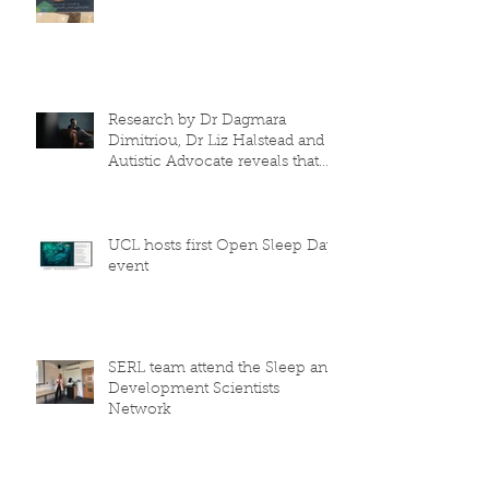
Research by Dr Dagmara
Dimitriou, Dr Liz Halstead and
Autistic Advocate reveals that
the COVID-19 lo
UCL hosts first Open Sleep Day
event
SERL team attend the Sleep and
Development Scientists
Network