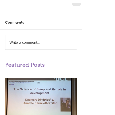
Comments
Write a comment...
Featured Posts