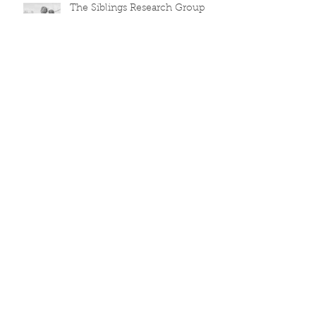
The Siblings Research Group
Archive
March 2026
(5)
5 posts
December 2025
(1)
1 post
August 2020
(1)
1 post
June 2019
(2)
2 posts
March 2018
(1)
1 post
November 2017
(1)
1 post
October 2017
(1)
1 post
June 2017
(1)
1 post
April 2017
(1)
1 post
March 2017
(1)
1 post
October 2016
(1)
1 post
September 2016
(1)
1 post
July 2016
(1)
1 post
Search By Tags