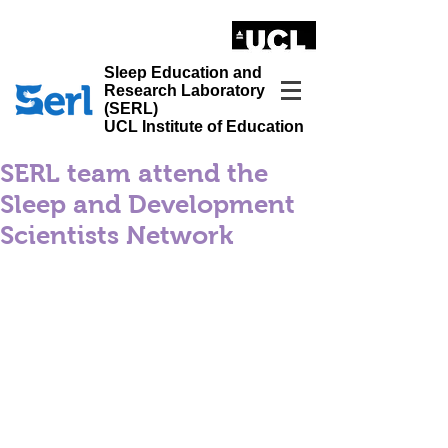
LONDON'S GLOBAL UNIVERSITY
Sleep Education and
Research Laboratory
(SERL)
UCL Institute of Education
SERL team attend the
Sleep and Development
Scientists Network