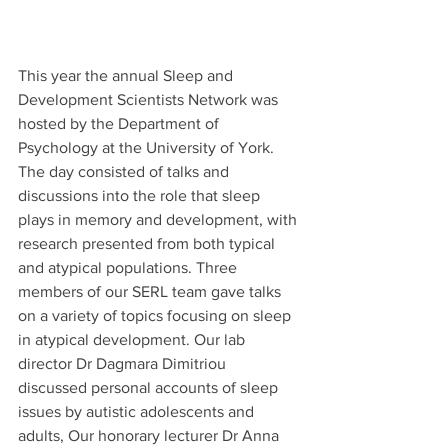
This year the annual Sleep and 
Development Scientists Network was 
hosted by the Department of 
Psychology at the University of York. 
The day consisted of talks and 
discussions into the role that sleep 
plays in memory and development, with 
research presented from both typical 
and atypical populations. Three 
members of our SERL team gave talks 
on a variety of topics focusing on sleep 
in atypical development. Our lab 
director Dr Dagmara Dimitriou 
discussed personal accounts of sleep 
issues by autistic adolescents and 
adults, Our honorary lecturer Dr Anna 