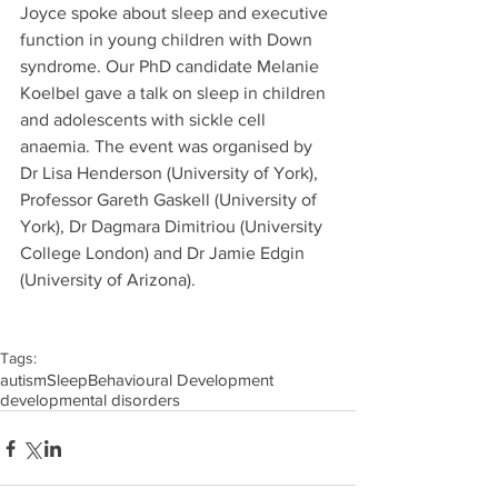
Joyce spoke about sleep and executive 
function in young children with Down 
syndrome. Our PhD candidate Melanie 
Koelbel gave a talk on sleep in children 
and adolescents with sickle cell 
anaemia. The event was organised by 
Dr Lisa Henderson (University of York), 
Professor Gareth Gaskell (University of 
York), Dr Dagmara Dimitriou (University 
College London) and Dr Jamie Edgin 
(University of Arizona).
Tags:
autism
Sleep
Behavioural Development
developmental disorders