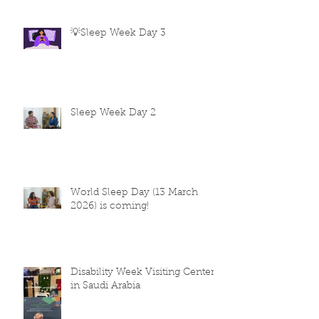
💡Sleep Week Day 3
Sleep Week Day 2
World Sleep Day (13 March
2026) is coming!
Disability Week Visiting Centers
in Saudi Arabia